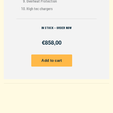
Overheat Protection
High tec chargers
IN STOCK - ORDER NOW