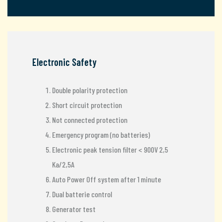
Electronic Safety
Double polarity protection
Short circuit protection
Not connected protection
Emergency program (no batteries)
Electronic peak tension filter < 900V 2,5
Ka/2,5A
Auto Power Off system after 1 minute
Dual batterie control
Generator test