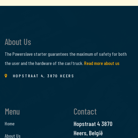
About Us
The Powerslave starter guarantees the maximum of safety for both
the user and the hardware of the car/truck.
Read more about us
HOPSTRAAT 4, 3870 HEERS
Menu
Contact
Hopstraat 4
3870
Home
Heers, België
About Us