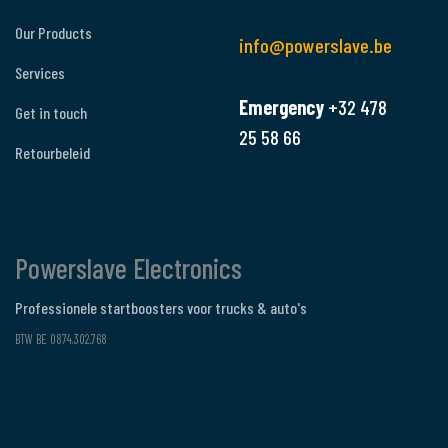
Our Products
info@powerslave.be
Services
Emergency
+32 478
Get in touch
25 58 66
Retourbeleid
Powerslave Electronics
Professionele startboosters voor trucks & auto's
BTW BE 0874.302.768