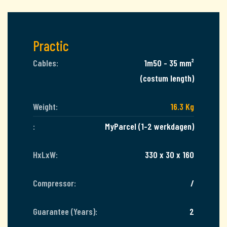
Practic
Cables:
1m50 - 35 mm²
(costum length)
Weight:
16.3 Kg
:
MyParcel (1-2 werkdagen)
HxLxW:
330 x 30 x 160
Compressor:
/
Guarantee (Years):
2