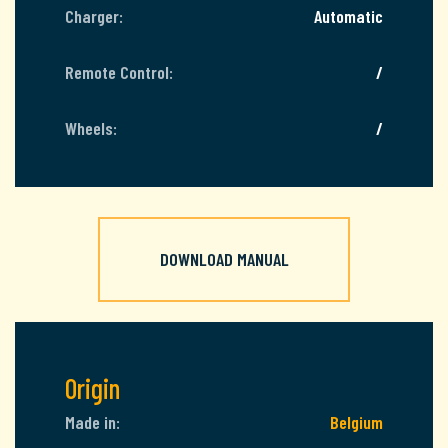
Charger:
Automatic
Remote Control:
/
Wheels:
/
DOWNLOAD MANUAL
Origin
Made in:
Belgium