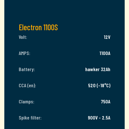
Electron 1100S
Volt:
12V
AMPS:
1100A
Battery:
hawker 32Ah
CCA (en):
520 (-18°C)
Clamps:
750A
Spike filter:
900V - 2.5A