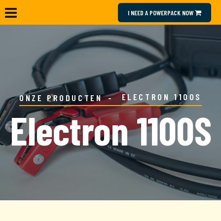
I NEED A POWERPACK NOW
ELECTRON 1100S
ONZE PRODUCTEN
Electron 1100S