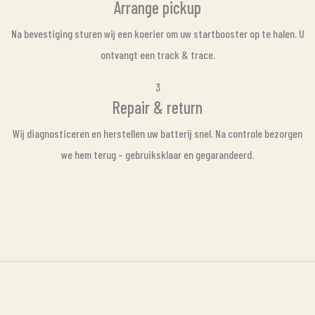
Arrange pickup
Na bevestiging sturen wij een koerier om uw startbooster op te halen. U
ontvangt een track & trace.
3
Repair & return
Wij diagnosticeren en herstellen uw batterij snel. Na controle bezorgen
we hem terug – gebruiksklaar en gegarandeerd.