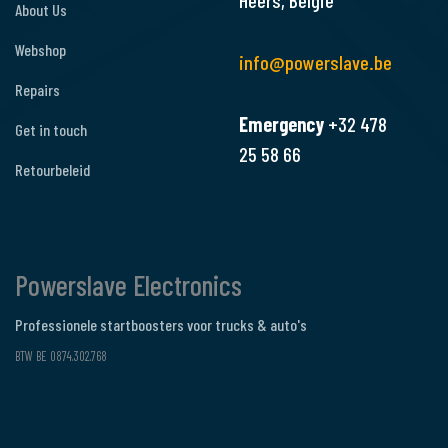
Heers, België
About Us
Webshop
info@powerslave.be
Repairs
Emergency
+32 478
Get in touch
25 58 66
Retourbeleid
Powerslave Electronics
Professionele startboosters voor trucks & auto's
BTW BE 0874.302.768