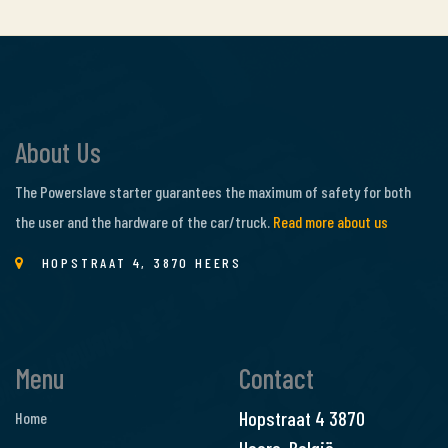
About Us
The Powerslave starter guarantees the maximum of safety for both
the user and the hardware of the car/truck.
Read more about us
HOPSTRAAT 4, 3870 HEERS
Menu
Contact
Hopstraat 4
3870
Home