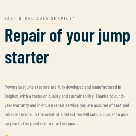
FAST & RELIABLE SERVICE"
Repair of your jump
starter
Powerslave jump starters are fully developed and manufactured in
Belgium, with a focus on quality and sustainability. Thanks to our 2-
year warranty and in-house repair service, you are assured of fast and
reliable service. In the event of a defect, we will send a courier to pick
up your battery and return it after repair.