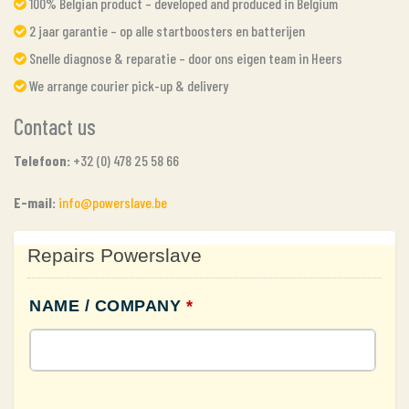
100% Belgian product – developed and produced in Belgium
2 jaar garantie – op alle startboosters en batterijen
Snelle diagnose & reparatie – door ons eigen team in Heers
We arrange courier pick-up & delivery
Contact us
Telefoon:
+32 (0) 478 25 58 66
E-mail:
info@powerslave.be