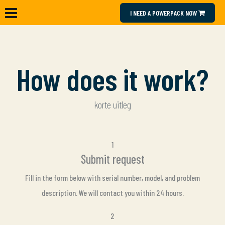
I NEED A POWERPACK NOW
How does it work?
korte uitleg
1
Submit request
Fill in the form below with serial number, model, and problem
description. We will contact you within 24 hours.
2